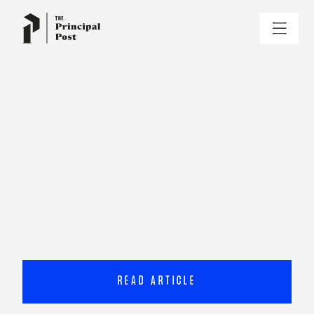
READ ARTICLE