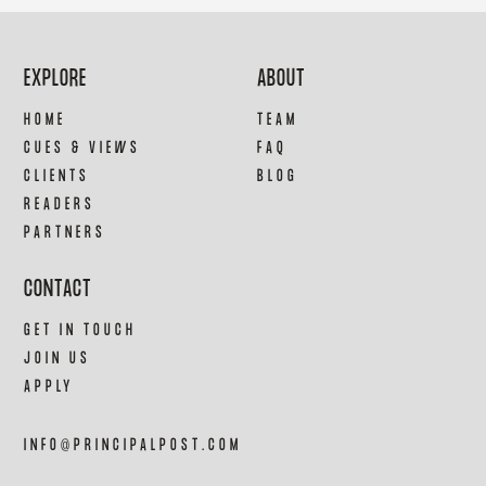
EXPLORE
ABOUT
HOME
TEAM
CUES & VIEWS
FAQ
CLIENTS
BLOG
READERS
PARTNERS
CONTACT
GET IN TOUCH
JOIN US
APPLY
INFO@PRINCIPALPOST.COM