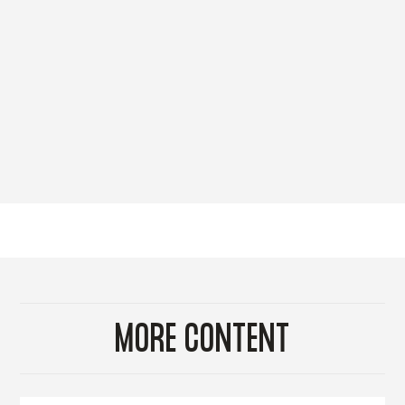
MORE CONTENT