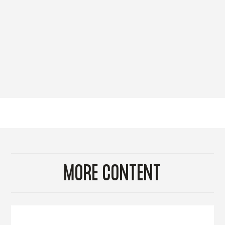
MORE CONTENT