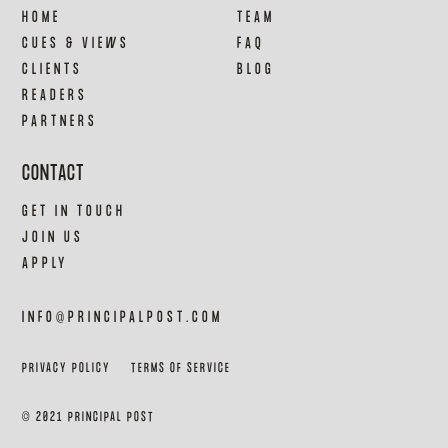
HOME
TEAM
CUES & VIEWS
FAQ
CLIENTS
BLOG
READERS
PARTNERS
CONTACT
GET IN TOUCH
JOIN US
APPLY
INFO@PRINCIPALPOST.COM
PRIVACY POLICY
TERMS OF SERVICE
© 2021 PRINCIPAL POST