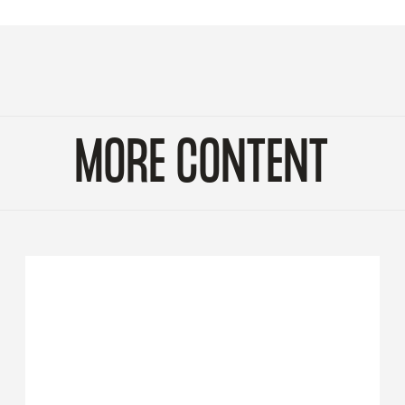
MORE CONTENT