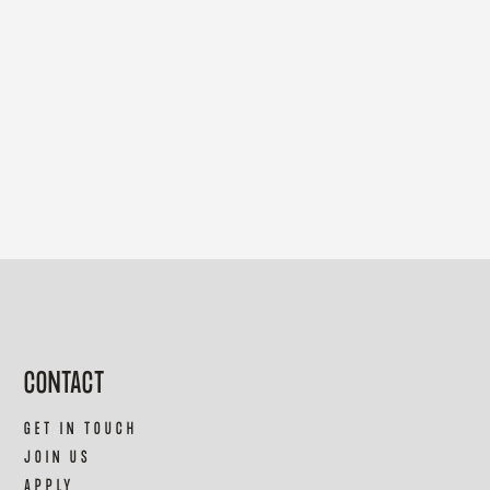
CONTACT
GET IN TOUCH
JOIN US
APPLY