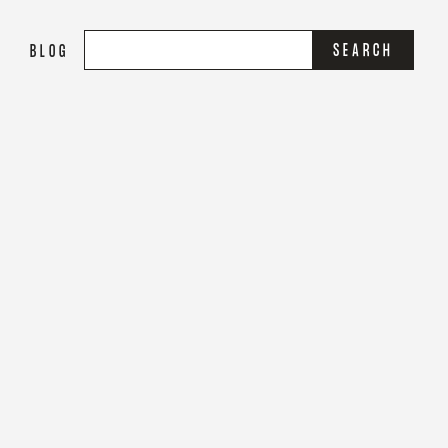
S
BLOG