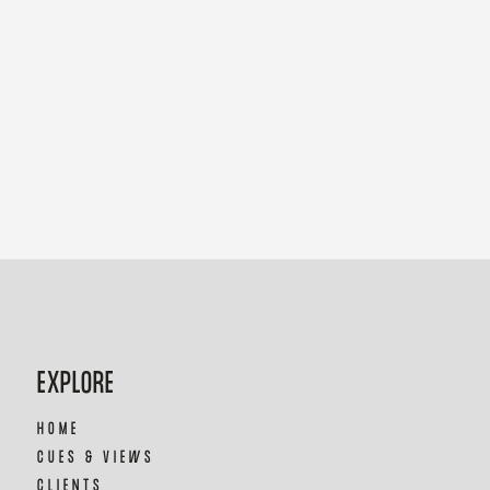
EXPLORE
HOME
CUES & VIEWS
CLIENTS