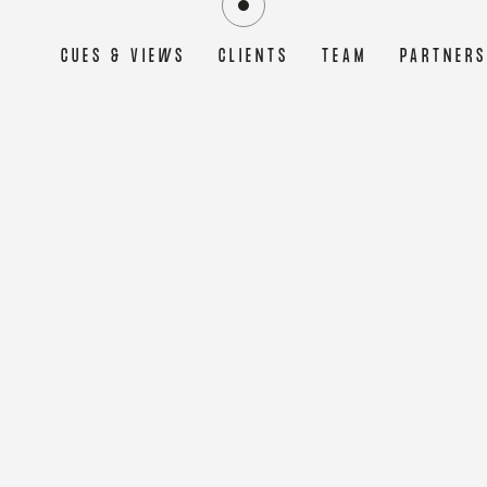
CUES & VIEWS
CLIENTS
TEAM
PARTNER