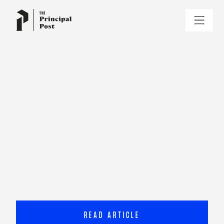
READ ARTICLE