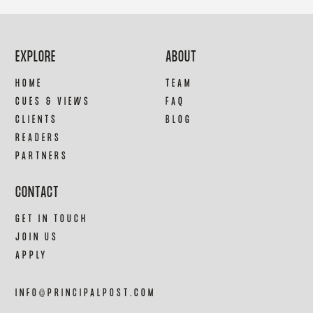
EXPLORE
ABOUT
HOME
TEAM
CUES & VIEWS
FAQ
CLIENTS
BLOG
READERS
PARTNERS
CONTACT
GET IN TOUCH
JOIN US
APPLY
INFO@PRINCIPALPOST.COM