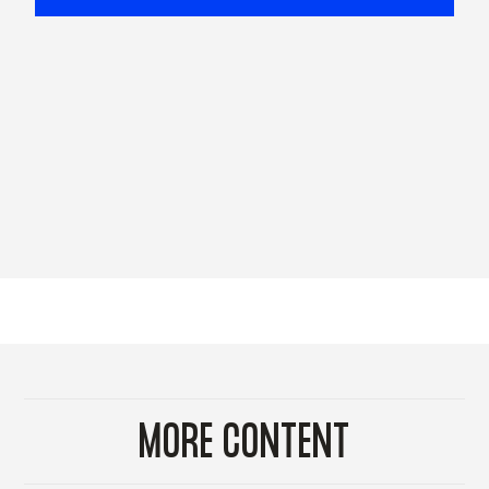
MORE CONTENT