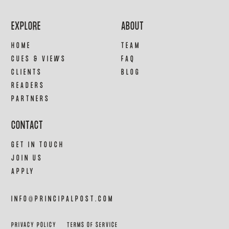
EXPLORE
ABOUT
HOME
TEAM
CUES & VIEWS
FAQ
CLIENTS
BLOG
READERS
PARTNERS
CONTACT
GET IN TOUCH
JOIN US
APPLY
INFO@PRINCIPALPOST.COM
PRIVACY POLICY
TERMS OF SERVICE