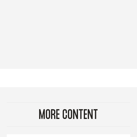
MORE CONTENT