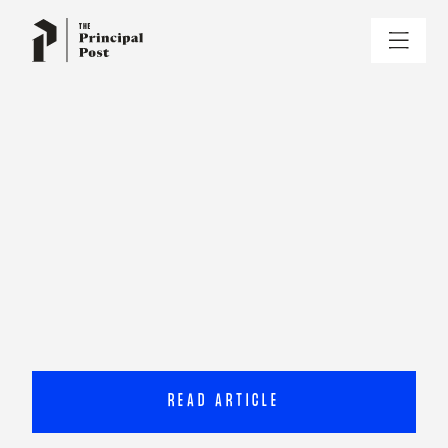
READ ARTICLE