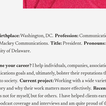
irthplace:
Washington, DC.
Profession:
Communication
Mackey Communications.
Title:
President.
Pronouns:
ity of Delaware.
ne your career?
I help individuals, companies, associat
cations goals and, ultimately, bolster their reputations
to society.
Current project:
Working with a wide variety
story and why their work matters more effectively.
Recen
s not for myself, but for others. I have helped clients ear
 podcast coverage and interviews and am quite proud of 