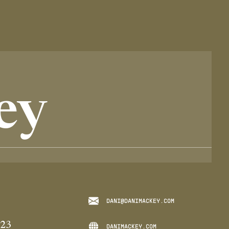
ey
DANI@DANIMACKEY.COM
023
DANIMACKEY.COM