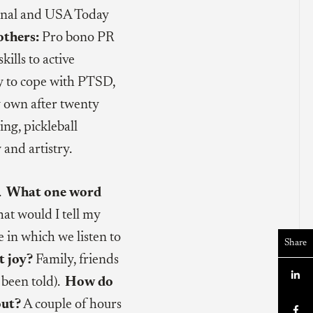
ournal and USA Today
others:
Pro bono PR
ills to active
way to cope with PTSD,
 own after twenty
ng, pickleball
and artistry.
h.
What one word
t would I tell my
in which we listen to
Share
t joy?
Family, friends

e been told).
How do
out?
A couple of hours
