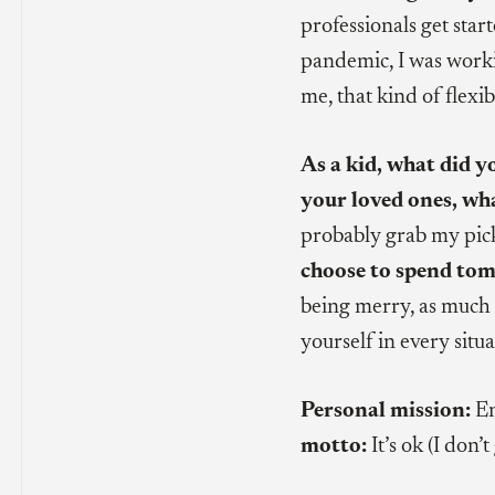
professionals get star
pandemic, I was worki
me, that kind of flexibi
As a kid, what did y
your loved ones, wh
probably grab my pickl
choose to spend tom
being merry, as much 
yourself in every situa
Personal mission:
En
motto:
It’s ok (I don’