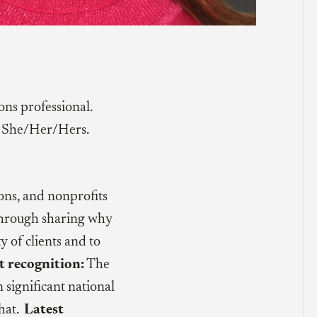
s professional.
She/Her/Hers.
ions, and nonprofits
 through sharing why
 of clients and to
t recognition:
The
n significant national
that.
Latest