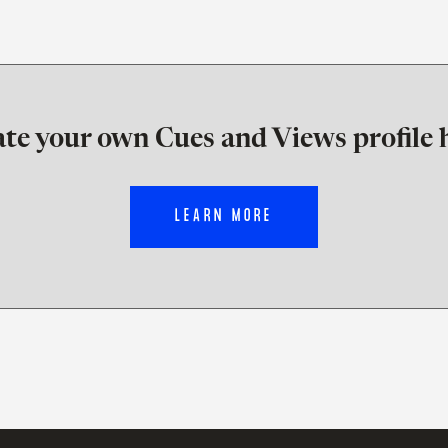
te your own Cues and Views profile 
LEARN MORE