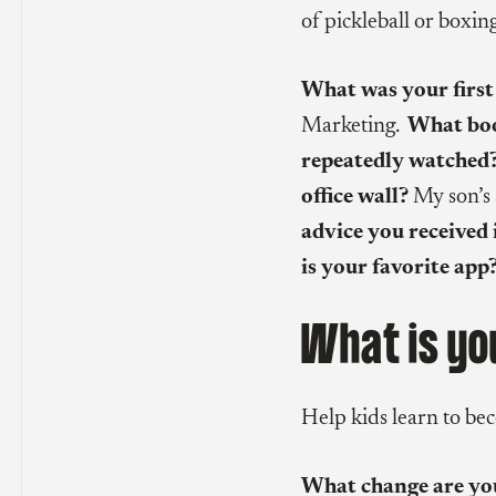
of pickleball or boxin
What was your first
Marketing.
What boo
repeatedly watched
office wall?
My son’s 
advice you received 
is your favorite app
What is yo
Help kids learn to be
What change are you 