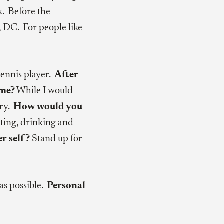
. Before the
, DC. For people like
tennis player.
After
ome?
While I would
lry.
How would you
ting, drinking and
r self?
Stand up for
as possible.
Personal