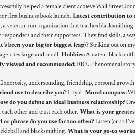
cessfully helped a female client achieve Wall Street J
 her first business book launch.
Latest contribution to 
 a veteran-run organization that teaches blacksmithing sk
rst responders and their supporters. They find skills, a 
’s been your big (or biggest leap)?
Striking out on my
agencies large and small.
Hobbies:
Amateur blacksmithi
ly viewed and recommended:
RRR. Phenomenal story 
Generosity, understanding, friendship, personal growt
riend use to describe you?
Loyal.
Moral compass:
Wha
ow do you define an ideal business relationship?
One 
m each other and trust each other.
What is your greates
or phrase do you use far too often?
Listen (or so I’v
ckleball and blacksmithing.
What is your go-to work