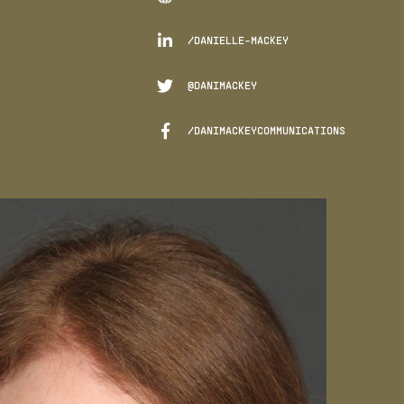

/DANIELLE-MACKEY

@DANIMACKEY

/DANIMACKEYCOMMUNICATIONS