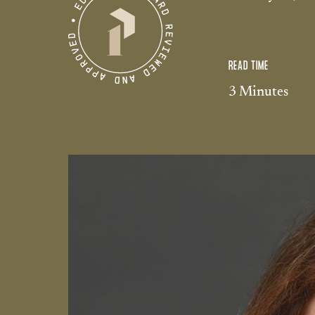
READ TIME
3 Minutes