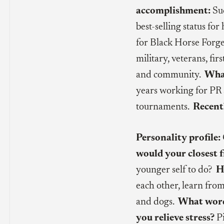
accomplishment:
Suc
best-selling status for
for Black Horse Forge,
military, veterans, fi
and community.
What
years working for PR 
tournaments.
Recent
Personality profile:
would your closest f
younger self to do?
H
each other, learn fro
and dogs.
What word 
you relieve stress?
Pi