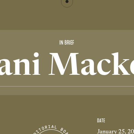
IN BRIEF
ani Mack
DATE
January 25, 2