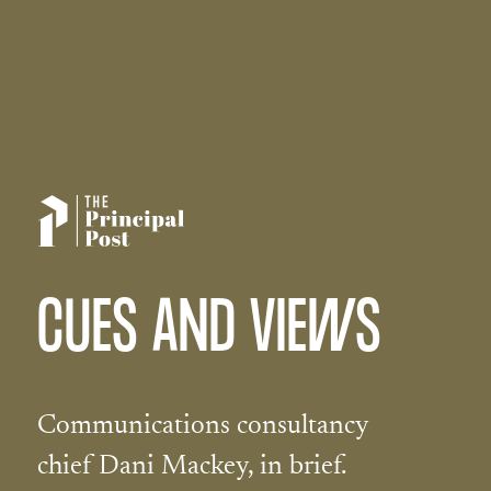
CUES AND VIEWS
Communications consultancy
chief Dani Mackey, in brief.