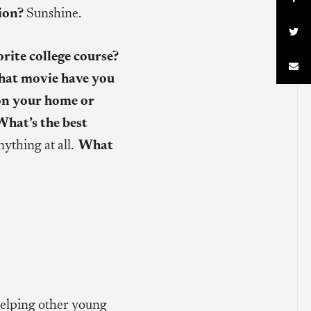
ion?
Sunshine.

rite college course?

at movie have you
on your home or
What’s the best
nything at all.
What
lping other young