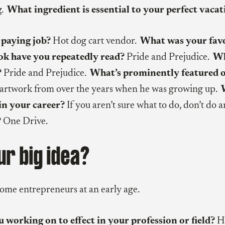
g.
What ingredient is essential to your perfect vacat
 paying job?
Hot dog cart vendor.
What was your favo
k have you repeatedly read?
Pride and Prejudice.
Wh
?
Pride and Prejudice.
What’s prominently featured 
artwork from over the years when he was growing up.
in your career?
If you aren’t sure what to do, don’t do a
?
One Drive.
ur big idea?
come entrepreneurs at an early age.
working on to effect in your profession or field?
He