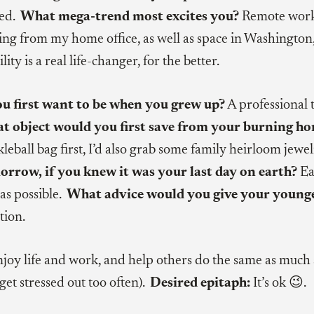
ted.
What mega-trend most excites you?
Remote work
ng from my home office, as well as space in Washington
lity is a real life-changer, for the better.
ou first want to be when you grew up?
A professional 
at object would you first save from your burning h
eball bag first, I’d also grab some family heirloom jewe
orrow, if you knew it was your last day on earth?
Ea
as possible.
What advice would you give your younge
tion.
joy life and work, and help others do the same as much 
t get stressed out too often).
Desired epitaph:
It’s ok 😉.