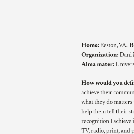
Home:
Reston, VA.
B
Organization:
Dani 
Alma mater:
Univers
How would you defi
achieve their communi
what they do matters 
help them tell their 
recognition I achieve i
TV, radio, print, and