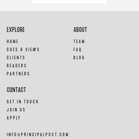
EXPLORE
ABOUT
HOME
TEAM
CUES & VIEWS
FAQ
CLIENTS
BLOG
READERS
PARTNERS
CONTACT
GET IN TOUCH
JOIN US
APPLY
INFO@PRINCIPALPOST.COM