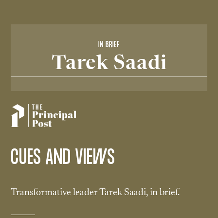
IN BRIEF
Tarek Saadi
CUES AND VIEWS
Transformative leader Tarek Saadi, in brief.