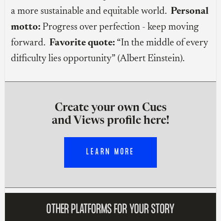
a more sustainable and equitable world.
Personal
motto:
Progress over perfection - keep moving
forward.
Favorite quote:
“In the middle of every
difficulty lies opportunity” (Albert Einstein).
Create your own Cues
and Views profile here!
LEARN MORE
OTHER PLATFORMS FOR YOUR STORY