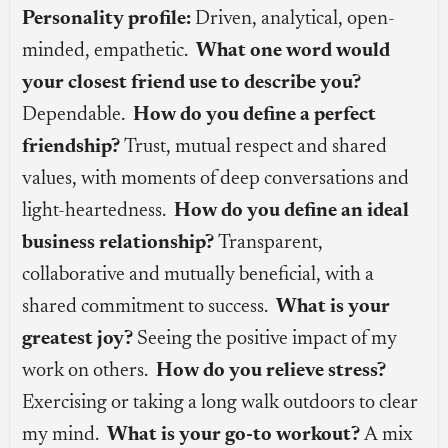
Personality profile:
Driven, analytical, open-
minded, empathetic.
What one word would
your closest friend use to describe you?
Dependable.
How do you define a perfect
friendship?
Trust, mutual respect and shared
values, with moments of deep conversations and
light-heartedness.
How do you define an ideal
business relationship?
Transparent,
collaborative and mutually beneficial, with a
shared commitment to success.
What is your
greatest joy?
Seeing the positive impact of my
work on others.
How do you relieve stress?
Exercising or taking a long walk outdoors to clear
my mind.
What is your go-to workout?
A mix