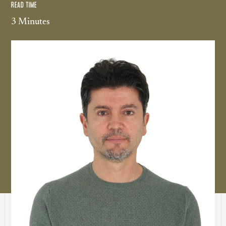
READ TIME
3 Minutes