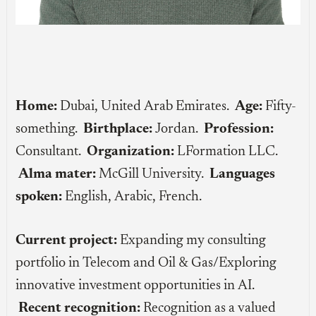
Home:
Dubai, United Arab Emirates.
Age:
Fifty-
something.
Birthplace:
Jordan.
Profession:
Consultant.
Organization:
LFormation LLC.
Alma mater:
McGill University.
Languages
spoken:
English, Arabic, French.
Current project:
Expanding my consulting
portfolio in Telecom and Oil & Gas/Exploring
innovative investment opportunities in AI.
Recent recognition:
Recognition as a valued