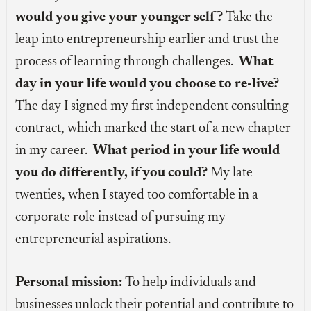
would you give your younger self?
Take the
leap into entrepreneurship earlier and trust the
process of learning through challenges.
What
day in your life would you choose to re-live?
The day I signed my first independent consulting
contract, which marked the start of a new chapter
in my career.
What period in your life would
you do differently, if you could?
My late
twenties, when I stayed too comfortable in a
corporate role instead of pursuing my
entrepreneurial aspirations.
Personal mission:
To help individuals and
businesses unlock their potential and contribute to