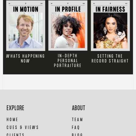
IN-DEPTH
SETTING THE
WHATS HAPPENING
PERSONAL
RECORD STRAIGHT
NOW
PORTRAITURE
EXPLORE
ABOUT
HOME
TEAM
CUES & VIEWS
FAQ
CLIENTS
BLOG