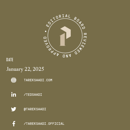
DATE
January 22, 2025
TAREKSAADI.COM

/TEDSAADI

@TAREKSAADI

/TAREKSAADI.OFFICIAL