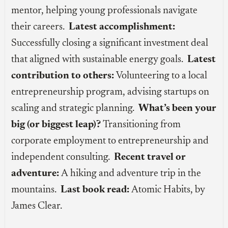
mentor, helping young professionals navigate
their careers.
Latest accomplishment:
Successfully closing a significant investment deal
that aligned with sustainable energy goals.
Latest
contribution to others:
Volunteering to a local
entrepreneurship program, advising startups on
scaling and strategic planning.
What’s been your
big (or biggest leap)?
Transitioning from
corporate employment to entrepreneurship and
independent consulting.
Recent travel or
adventure:
A hiking and adventure trip in the
mountains.
Last book read:
Atomic Habits, by
James Clear.