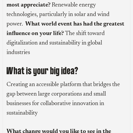
most appreciate?
Renewable energy
technologies, particularly in solar and wind
power.
What world event has had the greatest
influence on your life?
The shift toward
digitalization and sustainability in global
industries
What is your big idea?
Creating an accessible platform that bridges the
gap between large corporations and small
businesses for collaborative innovation in
sustainability
What change would you like to see in the