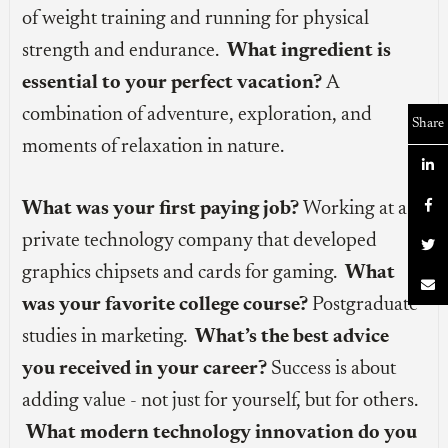
of weight training and running for physical
strength and endurance.
What ingredient is
essential to your perfect vacation?
A
combination of adventure, exploration, and
Share
moments of relaxation in nature.


What was your first paying job?
Working at a
private technology company that developed

graphics chipsets and cards for gaming.
What

was your favorite college course?
Postgraduate
studies in marketing.
What’s the best advice
you received in your career?
Success is about
adding value - not just for yourself, but for others.
What modern technology innovation do you