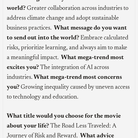
world?
Greater collaboration across industries to
address climate change and adopt sustainable
business practices.
What message do you want
to send out into the world?
Embrace calculated
risks, prioritize learning, and always aim to make
a meaningful impact.
What mega-trend most
excites you?
The integration of AI across
industries.
What mega-trend most concerns
you?
Growing inequality caused by uneven access
to technology and education.
What title would you choose for the movie
about your life?
The Road Less Traveled: A
Journey of Risk and Reward.
What advice