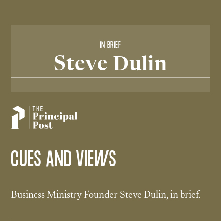
IN BRIEF
Steve Dulin
CUES AND VIEWS
Business Ministry Founder Steve Dulin, in brief.