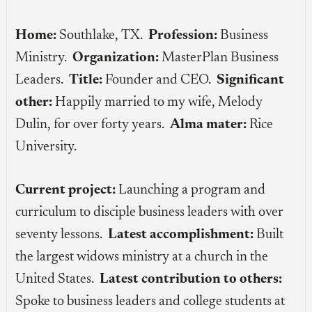
Home:
Southlake, TX.
Profession:
Business
Ministry.
Organization:
MasterPlan Business
Leaders.
Title:
Founder and CEO.
Significant
other:
Happily married to my wife, Melody
Dulin, for over forty years.
Alma mater:
Rice
University.
Current project:
Launching a program and
curriculum to disciple business leaders with over
seventy lessons.
Latest accomplishment:
Built
the largest widows ministry at a church in the
United States.
Latest contribution to others:
Spoke to business leaders and college students at