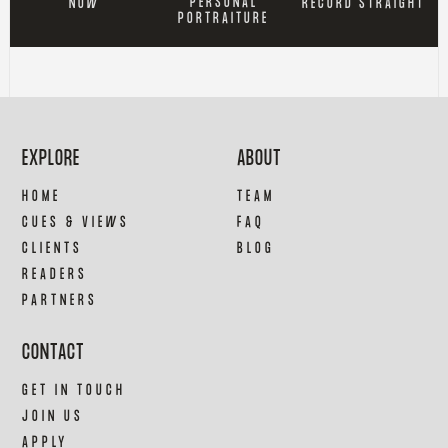
PERSONAL
RECORD STRAIGHT
NOW
PORTRAITURE
EXPLORE
ABOUT
HOME
TEAM
CUES & VIEWS
FAQ
CLIENTS
BLOG
READERS
PARTNERS
CONTACT
GET IN TOUCH
JOIN US
APPLY