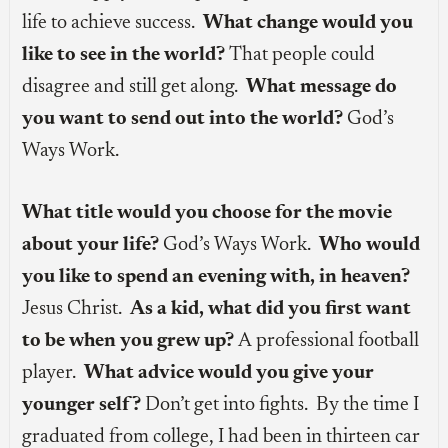
life to achieve success.
What change would you
like to see in the world?
That people could
disagree and still get along.
What message do
you want to send out into the world?
God’s
Ways Work.
What title would you choose for the movie
about your life?
God’s Ways Work.
Who would
you like to spend an evening with, in heaven?
Jesus Christ.
As a kid, what did you first want
to be when you grew up?
A professional football
player.
What advice would you give your
younger self?
Don’t get into fights. By the time I
graduated from college, I had been in thirteen car