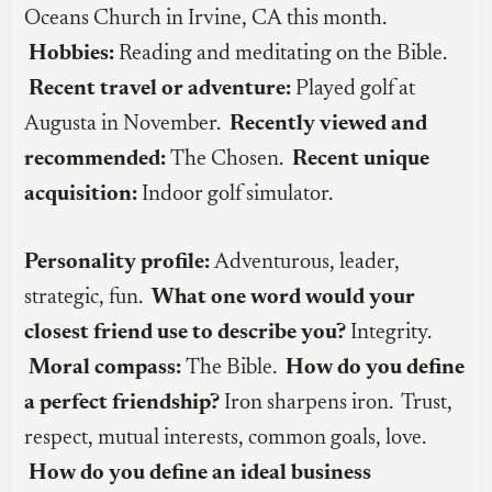
Oceans Church in Irvine, CA this month.
Hobbies:
Reading and meditating on the Bible.
Recent travel or adventure:
Played golf at
Augusta in November.
Recently viewed and
recommended:
The Chosen.
Recent unique
acquisition:
Indoor golf simulator.
Personality profile:
Adventurous, leader,
strategic, fun.
What one word would your
closest friend use to describe you?
Integrity.
Moral compass:
The Bible.
How do you define
a perfect friendship?
Iron sharpens iron. Trust,
respect, mutual interests, common goals, love.
How do you define an ideal business