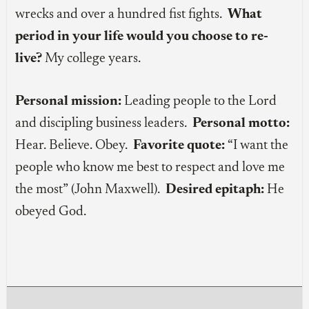
wrecks and over a hundred fist fights.
What
period in your life would you choose to re-
live?
My college years.
Personal mission:
Leading people to the Lord
and discipling business leaders.
Personal motto:
Hear. Believe. Obey.
Favorite quote:
“I want the
people who know me best to respect and love me
the most” (John Maxwell).
Desired epitaph:
He
obeyed God.