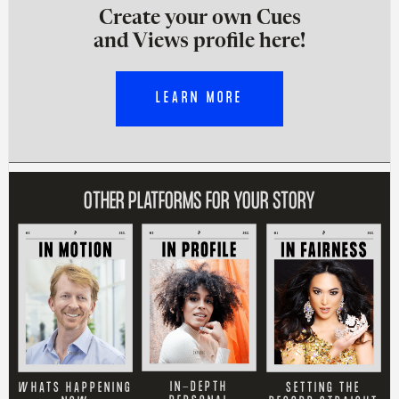
Create your own Cues
and Views profile here!
LEARN MORE
OTHER PLATFORMS FOR YOUR STORY
IN-DEPTH
SETTING THE
WHATS HAPPENING