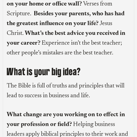
on your home or office wall?
Verses from
Scripture.
Besides your parents, who has had
the greatest influence on your life?
Jesus
Christ.
What’s the best advice you received in
your career?
Experience isn’t the best teacher;
other people’s mistakes are the best teacher.
What is your big idea?
The Bible is full of truths and principles that will
lead to success in business and life.
What change are you working on to effect in
your profession or field?
Helping business
leaders apply biblical principles to their work and