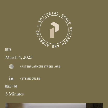
DATE
March 4, 2025
MASTERPLANMINISTRIES.ORG

/STEVECDULIN
READ TIME
3 Minutes