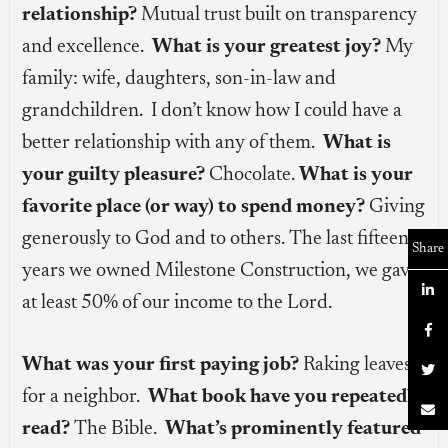
relationship?
Mutual trust built on transparency
and excellence.
What is your greatest joy?
My
family: wife, daughters, son-in-law and
grandchildren. I don’t know how I could have a
better relationship with any of them.
What is
your guilty pleasure?
Chocolate.
What is your
favorite place (or way) to spend money?
Giving
generously to God and to others. The last fifteen
Share
years we owned Milestone Construction, we gave

at least 50% of our income to the Lord.

What was your first paying job?
Raking leaves

for a neighbor.
What book have you repeatedly

read?
The Bible.
What’s prominently featured