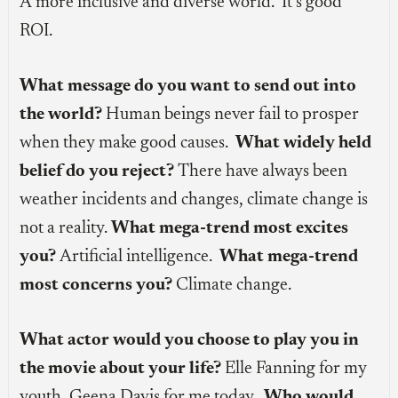
A more inclusive and diverse world. It’s good
ROI.
What message do you want to send out into
the world?
Human beings never fail to prosper
when they make good causes.
What widely held
belief do you reject?
There have always been
weather incidents and changes, climate change is
not a reality.
What mega-trend most excites
you?
Artificial intelligence.
What mega-trend
most concerns you?
Climate change.
What actor would you choose to play you in
the movie about your life?
Elle Fanning for my
youth, Geena Davis for me today.
Who would