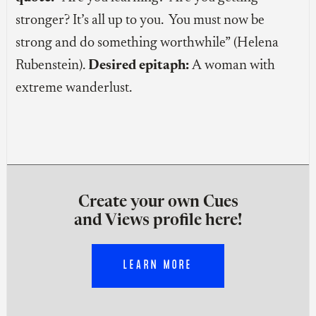
stronger? It’s all up to you. You must now be
strong and do something worthwhile” (Helena
Rubenstein).
Desired epitaph:
A woman with
extreme wanderlust.
Create your own Cues
and Views profile here!
LEARN MORE