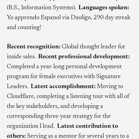
(B.S., Information Systems).
Languages spoken:
Yo apprendo Espanol via Duoligo. 290 day streak
and counting!
Recent recognition:
Global thought leader for
inside sales.
Recent professional development:
Completed a year-long personal development
program for female executives with Signature
Leaders.
Latest accomplishment:
Moving to
Cloudflare, completing a listening tour with all of
the key stakeholders, and developing a
corresponding three-year strategy for the
organization I lead.
Latest contribution to
others:
Serving as a mentor for several years to a