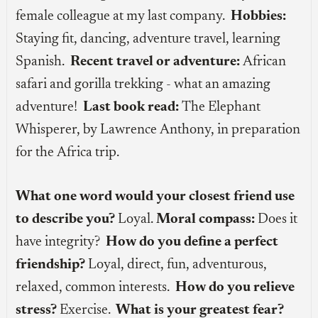
female colleague at my last company.
Hobbies:
Staying fit, dancing, adventure travel, learning
Spanish.
Recent travel or adventure:
African
safari and gorilla trekking - what an amazing
adventure!
Last book read:
The Elephant
Whisperer, by Lawrence Anthony, in preparation
for the Africa trip.
What one word would your closest friend use
to describe you?
Loyal.
Moral compass:
Does it
have integrity?
How do you define a perfect
friendship?
Loyal, direct, fun, adventurous,
relaxed, common interests.
How do you relieve
stress?
Exercise.
What is your greatest fear?