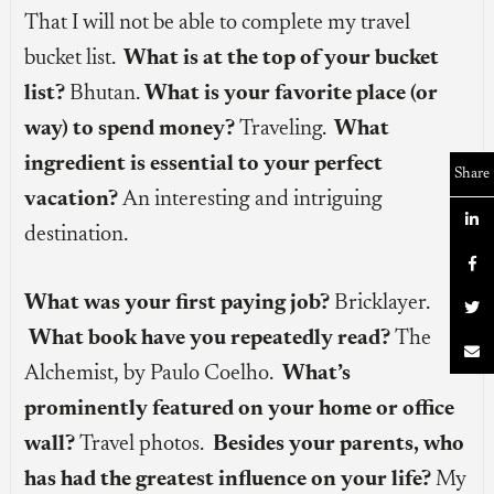
That I will not be able to complete my travel
bucket list.
What is at the top of your bucket
list?
Bhutan.
What is your favorite place (or
way) to spend money?
Traveling.
What
ingredient is essential to your perfect
Share
vacation?
An interesting and intriguing

destination.

What was your first paying job?
Bricklayer.

What book have you repeatedly read?
The

Alchemist, by Paulo Coelho.
What’s
prominently featured on your home or office
wall?
Travel photos.
Besides your parents, who
has had the greatest influence on your life?
My