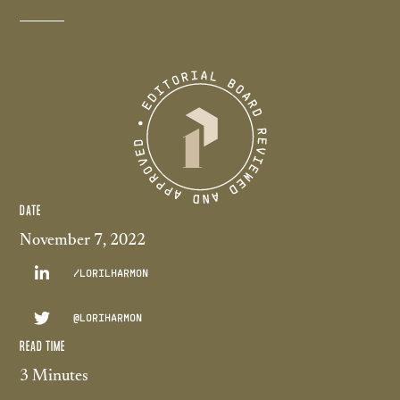
DATE
November 7, 2022

/LORILHARMON

@LORIHARMON
READ TIME
3 Minutes