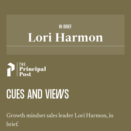
IN BRIEF
Lori Harmon
CUES AND VIEWS
Growth mindset sales leader Lori Harmon, in
brief.