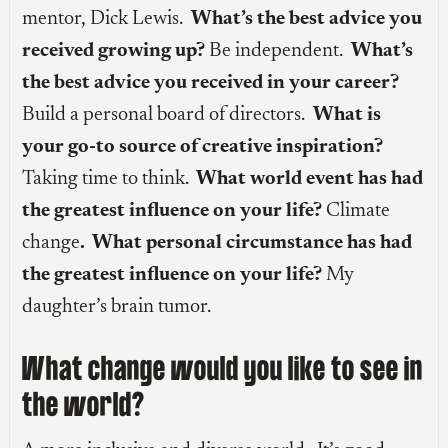
mentor, Dick Lewis.
What’s the best advice you
received growing up?
Be independent.
What’s
the best advice you received in your career?
Build a personal board of directors.
What is
your go-to source of creative inspiration?
Taking time to think.
What world event has had
the greatest influence on your life?
Climate
change
. What personal circumstance has had
the greatest influence on your life?
My
daughter’s brain tumor.
What change would you like to see in
the world?