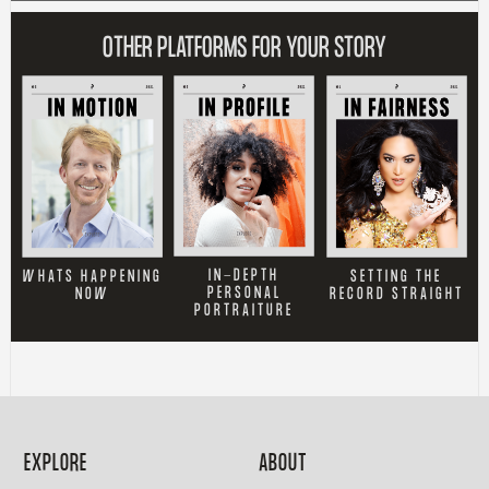
OTHER PLATFORMS FOR YOUR STORY
IN-DEPTH
SETTING THE
WHATS HAPPENING
PERSONAL
RECORD STRAIGHT
NOW
PORTRAITURE
EXPLORE
ABOUT