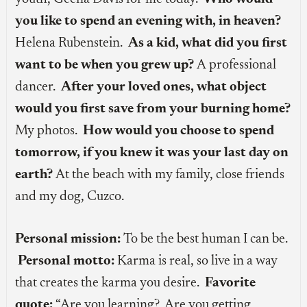
you like to spend an evening with, in heaven?
Helena Rubenstein.
As a kid, what did you first
want to be when you grew up?
A professional
dancer.
After your loved ones, what object
would you first save from your burning home?
My photos.
How would you choose to spend
tomorrow, if you knew it was your last day on
earth?
At the beach with my family, close friends
and my dog, Cuzco.
Personal mission:
To be the best human I can be.
Personal motto:
Karma is real, so live in a way
that creates the karma you desire.
Favorite
quote:
“Are you learning? Are you getting