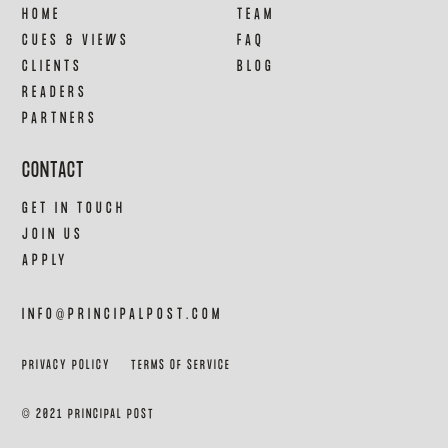
HOME
TEAM
CUES & VIEWS
FAQ
CLIENTS
BLOG
READERS
PARTNERS
CONTACT
GET IN TOUCH
JOIN US
APPLY
INFO@PRINCIPALPOST.COM
PRIVACY POLICY
TERMS OF SERVICE
© 2021 PRINCIPAL POST