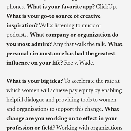
phones.
What is your favorite app?
ClickUp.
What is your go-to source of creative
inspiration?
Walks listening to music or
podcasts.
What company or organization do
you most admire?
Any that walk the talk.
What
personal circumstance has had the greatest
influence on your life?
Roe v. Wade.
What is your big idea?
To accelerate the rate at
which women will achieve pay equity by enabling
helpful dialogue and providing tools to women
and organizations to support this change.
What
change are you working on to effect in your
profession or field?
Working with organizations