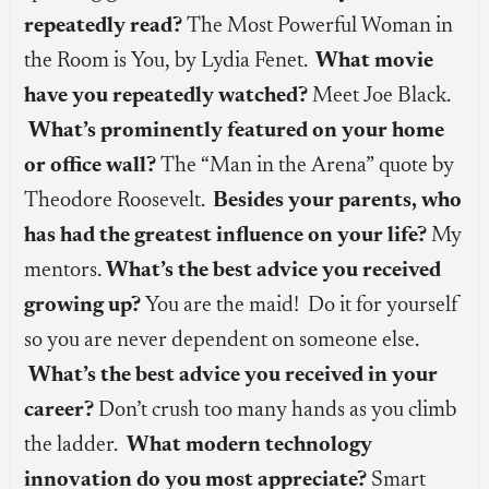
repeatedly read?
The Most Powerful Woman in
the Room is You, by Lydia Fenet.
What movie
have you repeatedly watched?
Meet Joe Black.
What’s prominently featured on your home
or office wall?
The “Man in the Arena” quote by
Theodore Roosevelt.
Besides your parents, who
has had the greatest influence on your life?
My
mentors.
What’s the best advice you received
growing up?
You are the maid! Do it for yourself
so you are never dependent on someone else.
What’s the best advice you received in your
career?
Don’t crush too many hands as you climb
the ladder.
What modern technology
innovation do you most appreciate?
Smart