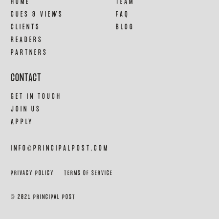
HOME
TEAM
CUES & VIEWS
FAQ
CLIENTS
BLOG
READERS
PARTNERS
CONTACT
GET IN TOUCH
JOIN US
APPLY
INFO@PRINCIPALPOST.COM
PRIVACY POLICY
TERMS OF SERVICE
© 2021 PRINCIPAL POST