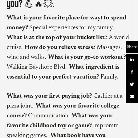
you?
💪🔥💥.
What is your favorite place (or way) to spend
money?
Special experiences for my family.
What is at the top of your bucket list?
A world
cruise.
How do you relieve stress?
Massages,
Share
wine and walks.
What is your go-to workout?

Walking Bayshore Blvd.
What ingredient is

essential to your perfect vacation?
Family.

What was your first paying job?
Cashier at a

pizza joint.
What was your favorite college
course?
Communication.
What was your
favorite childhood toy or game?
Impromtu
speaking games.
What book have you