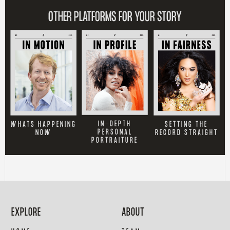
OTHER PLATFORMS FOR YOUR STORY
IN-DEPTH
SETTING THE
WHATS HAPPENING
PERSONAL
RECORD STRAIGHT
NOW
PORTRAITURE
EXPLORE
ABOUT