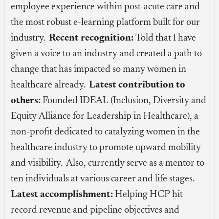
employee experience within post-acute care and
the most robust e-learning platform built for our
industry.
Recent recognition:
Told that I have
given a voice to an industry and created a path to
change that has impacted so many women in
healthcare already.
Latest contribution to
others:
Founded IDEAL (Inclusion, Diversity and
Equity Alliance for Leadership in Healthcare), a
non-profit dedicated to catalyzing women in the
healthcare industry to promote upward mobility
and visibility. Also, currently serve as a mentor to
ten individuals at various career and life stages.
Latest accomplishment:
Helping HCP hit
record revenue and pipeline objectives and