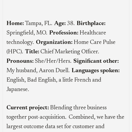
Home:
Tampa, FL.
Age:
38.
Birthplace:
Springfield, MO.
Profession:
Healthcare
technology.
Organization:
Home Care Pulse
(HPC).
Title:
Chief Marketing Officer.
Pronouns:
She/Her/Hers.
Significant other:
My husband, Aaron Duell.
Languages spoken:
English, Bad English, a little French and
Japanese.
Current project:
Blending three business
together post-acquisition. Combined, we have the
largest outcome data set for customer and