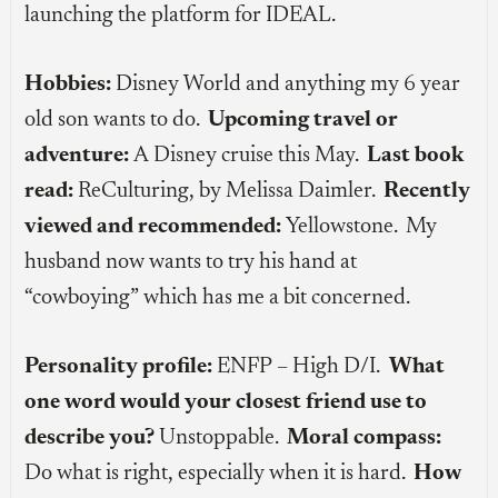
launching the platform for IDEAL.
Hobbies:
Disney World and anything my 6 year
old son wants to do.
Upcoming travel or
adventure:
A Disney cruise this May.
Last book
read:
ReCulturing, by Melissa Daimler.
Recently
viewed and recommended:
Yellowstone. My
husband now wants to try his hand at
“cowboying” which has me a bit concerned.
Personality profile:
ENFP – High D/I.
What
one word would your closest friend use to
describe you?
Unstoppable.
Moral compass:
Do what is right, especially when it is hard.
How