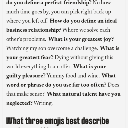
do you define a perfect friendship?
No how
much time goes by, you can pick right back up
where you left off.
How do you define an ideal
business relationship?
Where we solve each
other’s problems.
What is your greatest joy?
Watching my son overcome a challenge.
What is
your greatest fear?
Dying without giving this
world everything I can offer.
What is your
guilty pleasure?
Yummy food and wine.
What
word or phrase do you use far too often?
Does
that make sense?
What natural talent have you
neglected?
Writing.
What three emojis best describe