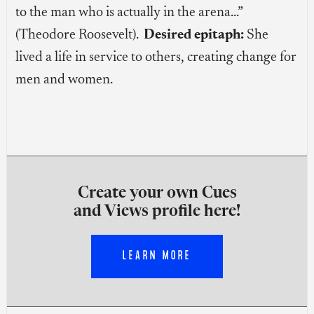
to the man who is actually in the arena…”
(Theodore Roosevelt).
Desired epitaph:
She
lived a life in service to others, creating change for
men and women.
Create your own Cues
and Views profile here!
LEARN MORE