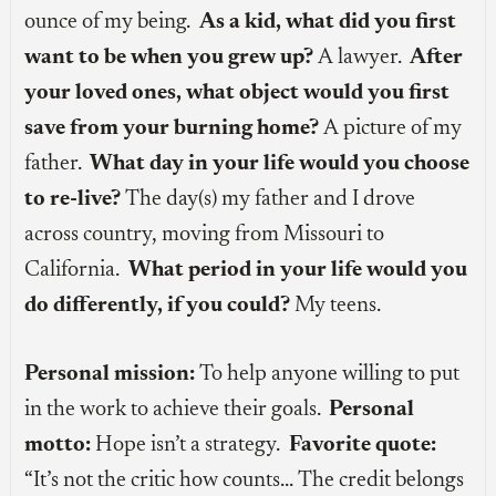
ounce of my being.
As a kid, what did you first
want to be when you grew up?
A lawyer.
After
your loved ones, what object would you first
save from your burning home?
A picture of my
father.
What day in your life would you choose
to re-live?
The day(s) my father and I drove
across country, moving from Missouri to
California.
What period in your life would you
do differently, if you could?
My teens.
Personal mission:
To help anyone willing to put
in the work to achieve their goals.
Personal
motto:
Hope isn’t a strategy.
Favorite quote:
“It’s not the critic how counts… The credit belongs