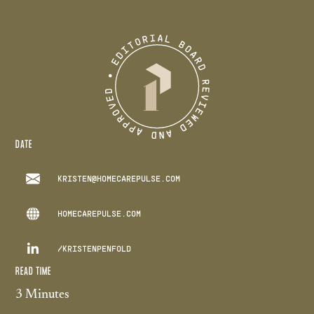
DATE
KRISTEN@HOMECAREPULSE.COM
HOMECAREPULSE.COM

/KRISTENPENFOLD
READ TIME
3 Minutes