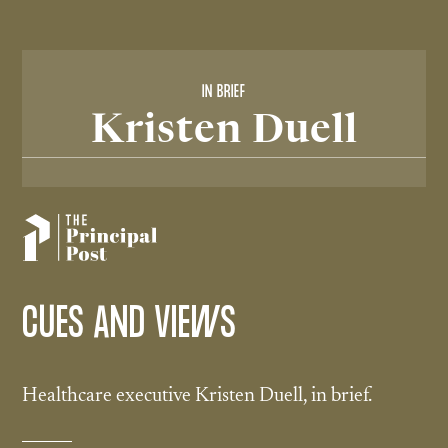
IN BRIEF
Kristen Duell
CUES AND VIEWS
Healthcare executive Kristen Duell, in brief.