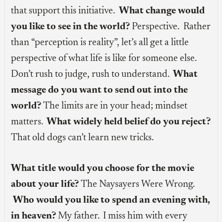
that support this initiative.
What change would
you like to see in the world?
Perspective. Rather
than “perception is reality”, let’s all get a little
perspective of what life is like for someone else.
Don’t rush to judge, rush to understand.
What
message do you want to send out into the
world?
The limits are in your head; mindset
matters.
What widely held belief do you reject?
That old dogs can’t learn new tricks.
What title would you choose for the movie
about your life?
The Naysayers Were Wrong.
Who would you like to spend an evening with,
in heaven?
My father. I miss him with every