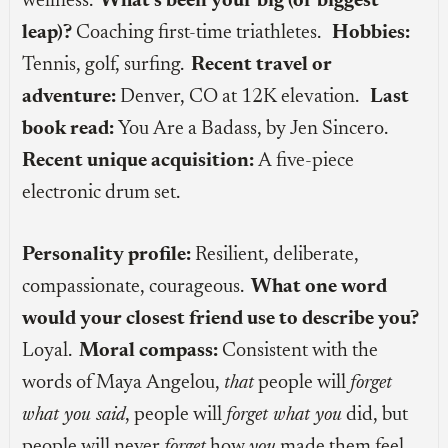
wellness.
What’s been your big (or biggest
leap)?
Coaching first-time triathletes.
Hobbies:
Tennis, golf, surfing.
Recent travel or
adventure:
Denver, CO at 12K elevation.
Last
book read:
You Are a Badass, by Jen Sincero.
Recent unique acquisition:
A five-piece
electronic drum set.
Personality profile:
Resilient, deliberate,
compassionate, courageous.
What one word
would your closest friend use to describe you?
Loyal.
Moral compass:
Consistent with the
words of Maya Angelou,
that
people will
forget
what you said
, people will
forget what you
did, but
people will never
forget
how
you
made them feel.