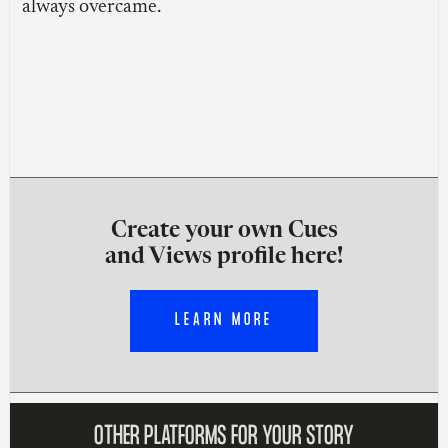
always overcame.
Create your own Cues
and Views profile here!
LEARN MORE
OTHER PLATFORMS FOR YOUR STORY