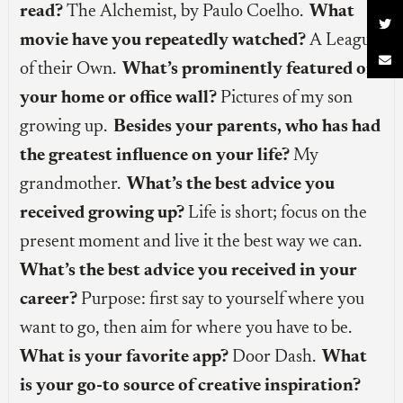
read?
The Alchemist, by Paulo Coelho.
What

movie have you repeatedly watched?
A League

of their Own.
What’s prominently featured on
your home or office wall?
Pictures of my son
growing up.
Besides your parents, who has had
the greatest influence on your life?
My
grandmother.
What’s the best advice you
received growing up?
Life is short; focus on the
present moment and live it the best way we can.
What’s the best advice you received in your
career?
Purpose: first say to yourself where you
want to go, then aim for where you have to be.
What is your favorite app?
Door Dash.
What
is your go-to source of creative inspiration?