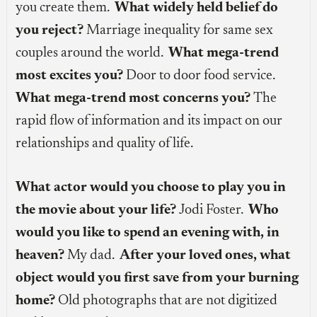
you create them.
What widely held belief do
you reject?
Marriage inequality for same sex
couples around the world.
What mega-trend
most excites you?
Door to door food service.
What mega-trend most concerns you?
The
rapid flow of information and its impact on our
relationships and quality of life.
What actor would you choose to play you in
the movie about your life?
Jodi Foster.
Who
would you like to spend an evening with, in
heaven?
My dad.
After your loved ones, what
object would you first save from your burning
home?
Old photographs that are not digitized