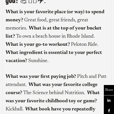
you?
💪🚴‍♀️✈️.
What is your favorite place (or way) to spend
money?
Great food, great friends, great
memories.
What is at the top of your bucket
list?
To own a beach house in Rhode Island.
What is your go-to workout?
Peloton Ride.
What ingredient is essential to your perfect
vacation?
Sunshine.
What was your first paying job?
Pitch and Putt
attendant.
What was your favorite college
Share
course?
The Science behind Nutrition.
What
was your favorite childhood toy or game?

Kickball.
What book have you repeatedly
