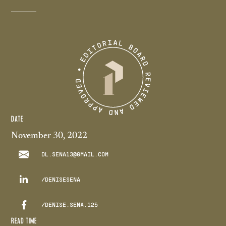
DATE
November 30, 2022
DL.SENA13@GMAIL.COM

/DENISESENA

/DENISE.SENA.125
READ TIME