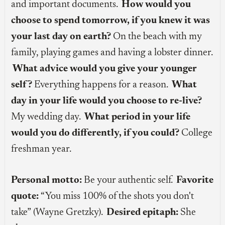
and important documents.
How would you
choose to spend tomorrow, if you knew it was
your last day on earth?
On the beach with my
family, playing games and having a lobster dinner.
What advice would you give your younger
self?
Everything happens for a reason.
What
day in your life would you choose to re-live?
My wedding day.
What period in your life
would you do differently, if you could?
College
freshman year.
Personal motto:
Be your authentic self.
Favorite
quote:
“You miss 100% of the shots you don't
take” (Wayne Gretzky).
Desired epitaph:
She