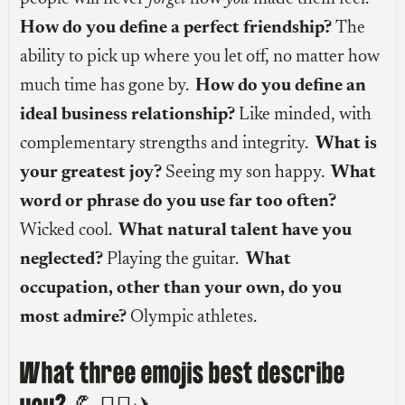
How do you define a perfect friendship?
The
ability to pick up where you let off, no matter how
much time has gone by.
How do you define an
ideal business relationship?
Like minded, with
complementary strengths and integrity.
What is
your greatest joy?
Seeing my son happy.
What
word or phrase do you use far too often?
Wicked cool.
What natural talent have you
neglected?
Playing the guitar.
What
occupation, other than your own, do you
most admire?
Olympic athletes.
What three emojis best describe