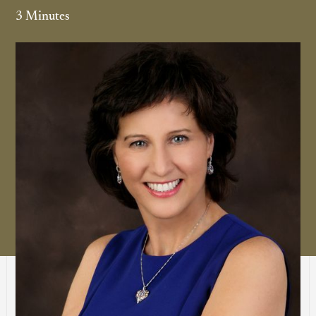
3 Minutes