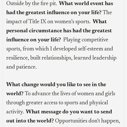
Outside by the fire pit.
What world event has
had the greatest influence on your life?
The
impact of Title IX on women’s sports.
What
personal circumstance has had the greatest
influence on your life?
Playing competitive
sports, from which I developed self-esteem and
resilience, built relationships, learned leadership
and patience.
What change would you like to see in the
world?
To advance the lives of women and girls
through greater access to sports and physical
activity.
What message do you want to send
out into the world?
Opportunities don't happen,