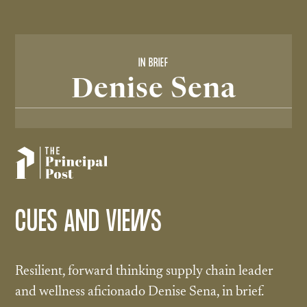
IN BRIEF
Denise Sena
CUES AND VIEWS
Resilient, forward thinking supply chain leader
and wellness aficionado Denise Sena, in brief.