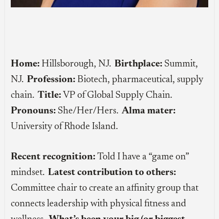
Home:
Hillsborough, NJ.
Birthplace:
Summit,
NJ.
Profession:
Biotech, pharmaceutical, supply
chain.
Title:
VP of Global Supply Chain.
Pronouns:
She/Her/Hers.
Alma mater:
University of Rhode Island.
Recent recognition:
Told I have a “game on”
mindset.
Latest contribution to others:
Committee chair to create an affinity group that
connects leadership with physical fitness and