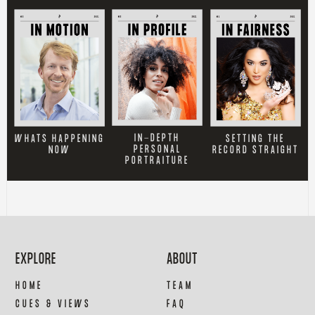
IN-DEPTH
SETTING THE
WHATS HAPPENING
PERSONAL
RECORD STRAIGHT
NOW
PORTRAITURE
EXPLORE
ABOUT
HOME
TEAM
CUES & VIEWS
FAQ