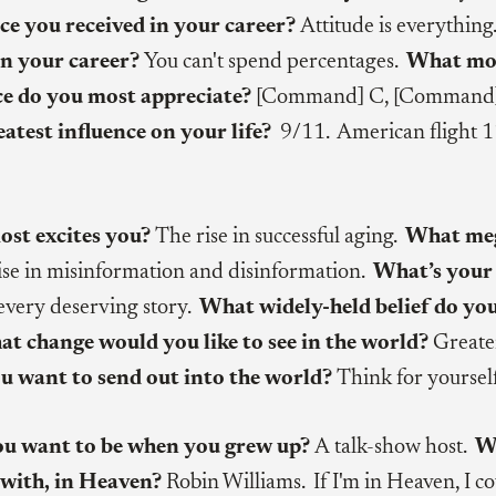
ce you received in your career?
Attitude is everything
in your career?
You can't spend percentages.
What mo
ce do you most appreciate?
[Command] C, [Command
eatest influence on your life?
9/11. American flight 1
st excites you?
The rise in successful aging.
What meg
ise in misinformation and disinformation.
What’s your 
 every deserving story.
What widely-held belief do yo
t change would you like to see in the world?
Greater
 want to send out into the world?
Think for yourself
you want to be when you grew up?
A
talk-show host.
W
 with, in Heaven?
Robin Williams. If I'm in Heaven, I c