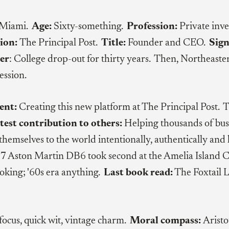
 Miami.
Age:
Sixty-something.
Profession:
Private inve
ion:
The Principal Post.
Title:
Founder and CEO.
Sign
er
: College drop-out for thirty years. Then, Northeaste
ession.
ent:
Creating this new platform at The Principal Post. 
test contribution to others:
Helping thousands of bus
themselves to the world intentionally, authentically and h
 Aston Martin DB6 took second at the Amelia Island C
oking; '60s era anything.
Last book read:
The Foxtail 
focus, quick wit, vintage charm.
Moral compass:
Aristo