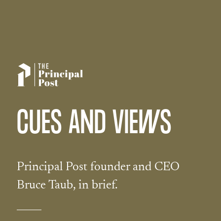
CUES AND VIEWS
Principal Post founder and CEO
Bruce Taub, in brief.