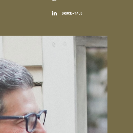

BRUCE-TAUB