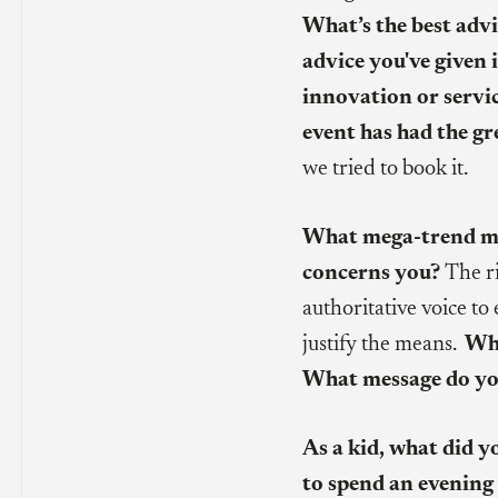
What’s the best advi
advice you've given 
innovation or servi
event has had the gr
we tried to book it.
What mega-trend mo
concerns you?
The r
authoritative voice to
justify the means.
Wha
What message do you
As a kid, what did 
to spend an evening