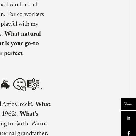
ocal candor and
n. For co-workers
g playful with my
s.
What natural
 is your go-to
r perfect
🐐🤔🎼.
l Attic Greek).
What
Share
, 1962).
What's

ing to Earth. Warns
ternal grandfather.
