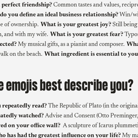
 perfect friendship?
Common tastes and values, recipr
o you define an ideal business relationship?
Win/wi
se of ownership.
What is your greatest joy?
Still bein
, and with my wife.
What is your greatest fear?
Typo
lected?
My musical gifts, as a pianist and composer.
What
alk on the beach.
What ingredient is essential to you
 emojis best describe you?
 repeatedly read?
The Republic of Plato (in the origina
eatedly watched?
Advise and Consent (Otto Preminger
ed on your office wall?
A sculpture of Icarus plummet
 has had the greatest influence on your life?
My ma