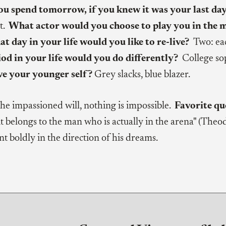
 spend tomorrow, if you knew it was your last da
t.
What actor would you choose to play you in the 
t day in your life would you like to re-live?
Two: ea
od in your life would you do differently?
College s
ve your younger self?
Grey slacks, blue blazer.
the impassioned will, nothing is impossible.
Favorite qu
 belongs to the man who is actually in the arena" (Theod
t boldly in the direction of his dreams.