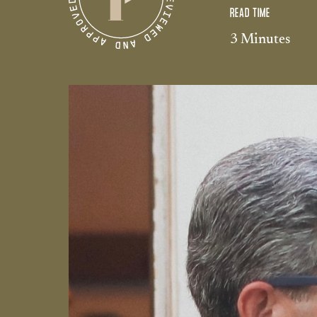
READ TIME
3 Minutes