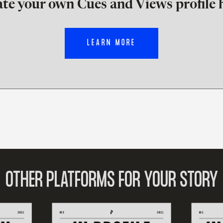
te your own Cues and Views profile 
LEARN MORE
OTHER PLATFORMS FOR YOUR STORY