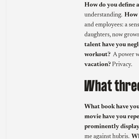
How do you define a
understanding.
How d
and employees: a sen
daughters, now grown
talent have you neg
workout?
A power w
vacation?
Privacy.
What three
What book have you
movie have you rep
prominently display
me against hubris.
Who