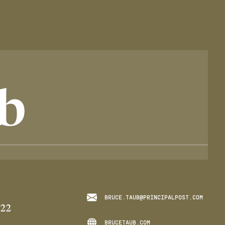
b
BRUCE.TAUB@PRINCIPALPOST.COM
022
BRUCETAUB.COM