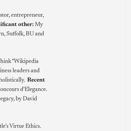
stor, entrepreneur,
ificant other:
My
rn, Suffolk, BU and
Think "Wikipedia
iness leaders and
olistically.
Recent
oncours d'Elegance.
Legacy, by David
tle’s Virtue Ethics.