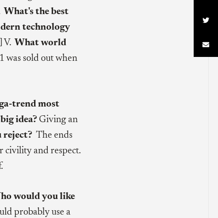
.
What's the best

dern technology
] V.
What world

1 was sold out when
a-trend most
big idea?
Giving an
u reject?
The ends
 civility and respect.
.
ho would you like
ould probably use a