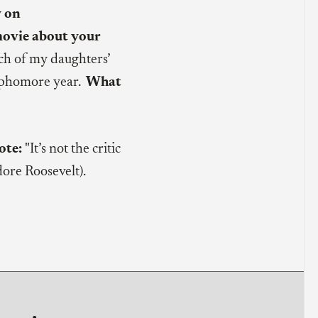
y on
movie about your
ch of my daughters’
ophomore year.
What
ote:
"It’s not the critic
ore Roosevelt).