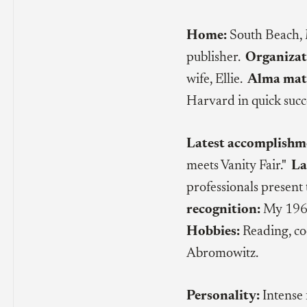
Home:
South Beach,
publisher.
Organizat
wife, Ellie.
Alma mat
Harvard in quick succ
Latest accomplishm
meets Vanity Fair."
La
professionals present 
recognition:
My 1967
Hobbies:
Reading, co
Abromowitz.
Personality:
Intense 