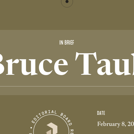
IN BRIEF
Bruce Tau
DATE
February 8, 2