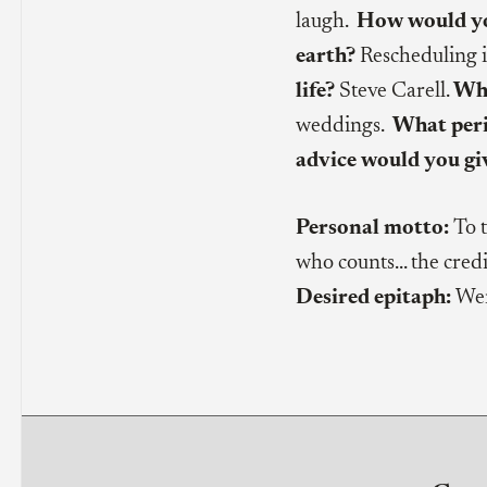
laugh.
How would you
earth?
Rescheduling i
life?
Steve Carell.
Wha
weddings.
What peri
advice would you gi
Personal motto:
To 
who counts… the credit
Desired epitaph:
Wen