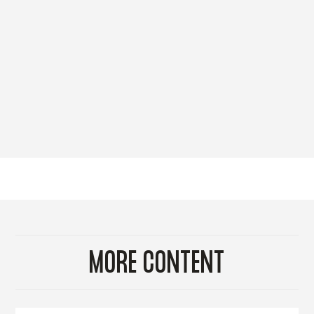
MORE CONTENT