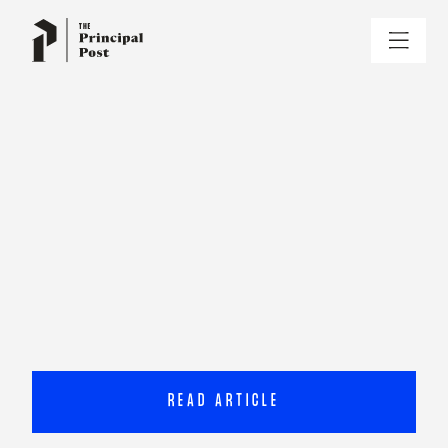
READ ARTICLE