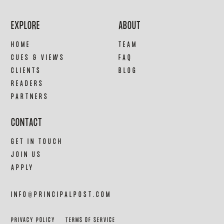
EXPLORE
ABOUT
HOME
TEAM
CUES & VIEWS
FAQ
CLIENTS
BLOG
READERS
PARTNERS
CONTACT
GET IN TOUCH
JOIN US
APPLY
INFO@PRINCIPALPOST.COM
PRIVACY POLICY
TERMS OF SERVICE